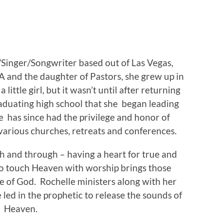
/Singer/Songwriter based out of Las Vegas,
 and the daughter of Pastors, she grew up in
little girl, but it wasn’t until after returning
aduating high school that she began leading
e has since had the privilege and honor of
various churches, retreats and conferences.
h and through – having a heart for true and
to touch Heaven with worship brings those
e of God. Rochelle ministers along with her
ed in the prophetic to release the sounds of
Heaven.