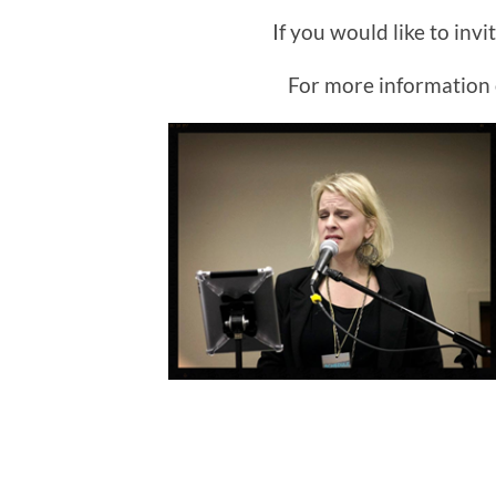
If you would like to inv
For more information 