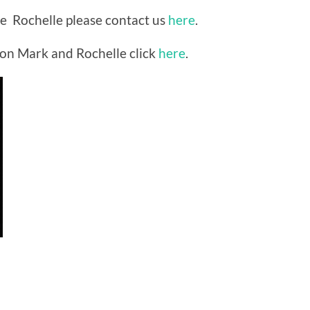
ite Rochelle please contact us
here
.
on Mark and Rochelle click
here
.