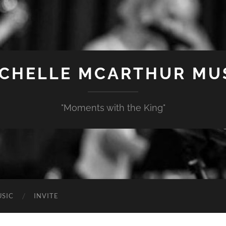
CHELLE MCARTHUR MU
"Moments with the King"
SIC
INVITE