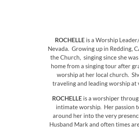
ROCHELLE
is a Worship Leader
Nevada.
Growing up in Redding, CA
the Church, singing since she was a 
home from a singing tour after gr
worship at her local church. Sh
traveling and leading worship at 
ROCHELLE
is a worshiper throug
intimate worship. Her passion 
around her into the very presenc
Husband Mark and often times are l