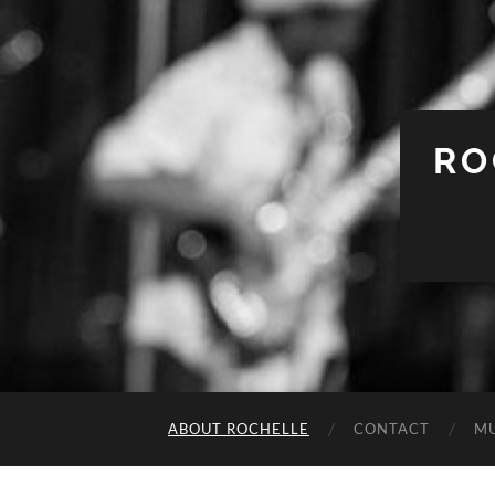
RO
ABOUT ROCHELLE
CONTACT
MU